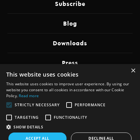
Subscribe
Blog
Downloads
Press
×
This website uses cookies
Imprint
This website uses cookies to improve user experience. By using our
website you consent to all cookies in accordance with our Cookie
Policy.
Read more
STRICTLY NECESSARY
PERFORMANCE
Copyright © 2014-2026,
Johannes Elias Lohbihler
TARGETING
FUNCTIONALITY
for
dadamachines
SHOW DETAILS
ACCEPT ALL
DECLINE ALL