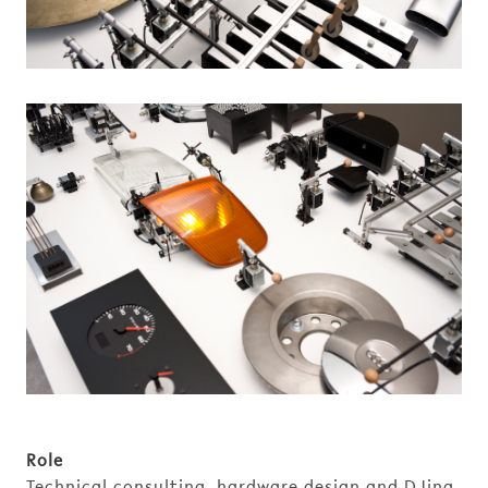
Role
Technical consulting, hardware design and DJing.