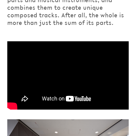
parts and musical instruments, and
combines them to create unique
composed tracks. After all, the whole is
more than just the sum of its parts.