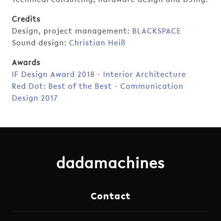
Credits
Design, project management:
BLACKSPACE
Sound design:
Christian Heiß
Awards
IF Design Award 2018 - Interior Architecture
Red Dot: Best of the Best - Communication
Design 2017
dadamachines
Contact