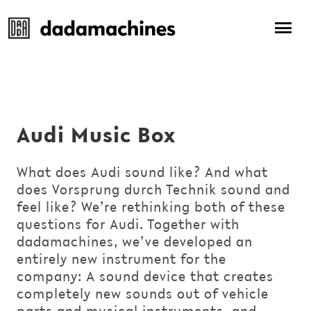
Audi Music Box
What does Audi sound like? And what
does Vorsprung durch Technik sound and
feel like? We’re rethinking both of these
questions for Audi. Together with
dadamachines, we’ve developed an
entirely new instrument for the
company: A sound device that creates
completely new sounds out of vehicle